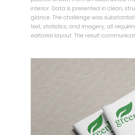
interior. Data is presented in clean, s
glance. The challenge was substantial
text, statistics, and imagery, all requi
editorial layout. The result communica