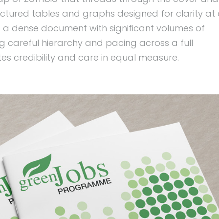
tructured tables and graphs designed for clarity at
: a dense document with significant volumes of
ring careful hierarchy and pacing across a full
tes credibility and care in equal measure.