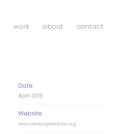
work
about
contact
Date
April 2016
Website
www.zambiagreenjobs.org