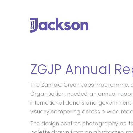
ZGJP Annual Re
The Zambia Green Jobs Programme, an i
Organisation, needed an annual rep
international donors and government 
visually compelling across a wide read
The design centres photography as its 
palette drawn from an abstracted ma