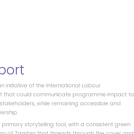
port
nitiative of the International Labour
ort that could communicate programme impact to
stakeholders, while remaining accessible and
ership.
primary storytelling tool, with a consistent green
p of Zambia that threads through the cover and