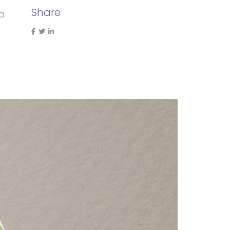
Share
 a